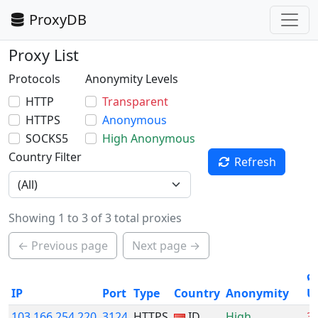
ProxyDB
Proxy List
Protocols
Anonymity Levels
HTTP
Transparent
HTTPS
Anonymous
SOCKS5
High Anonymous
Country Filter
Refresh
Showing 1 to 3 of 3 total proxies
← Previous page
Next page →
ø
IP
Port
Type
Country
Anonymity
U
103.166.254.220
3124
HTTPS
ID
High
3