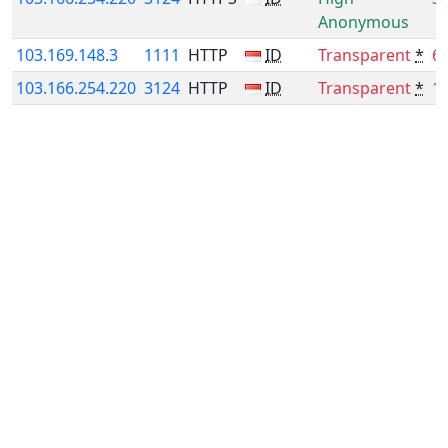
Anonymous
103.169.148.3
1111
HTTP
ID
Transparent
*
6
103.166.254.220
3124
HTTP
ID
Transparent
*
1