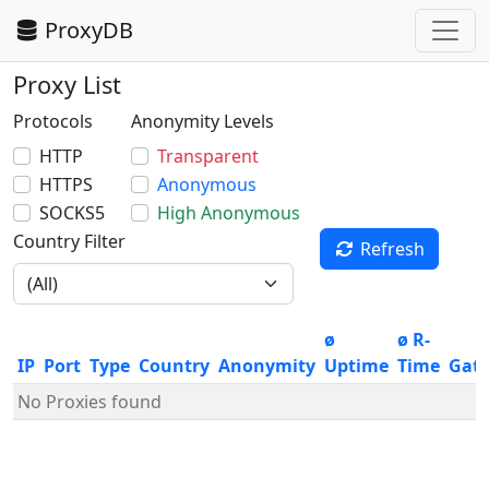
ProxyDB
Proxy List
Protocols
Anonymity Levels
HTTP
Transparent
HTTPS
Anonymous
SOCKS5
High Anonymous
Country Filter
Refresh
ø
ø R-
IP
Port
Type
Country
Anonymity
Uptime
Time
Gat
No Proxies found