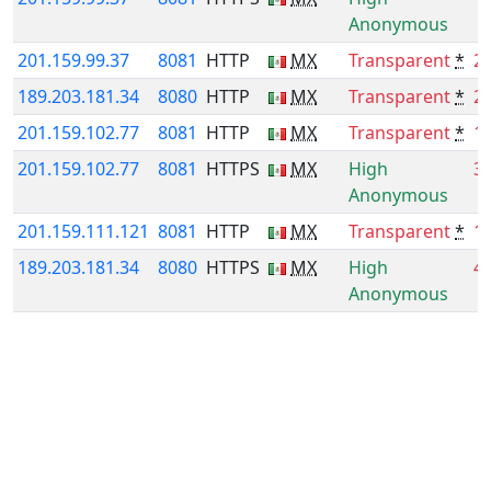
Anonymous
201.159.99.37
8081
HTTP
MX
Transparent
*
2
189.203.181.34
8080
HTTP
MX
Transparent
*
2
201.159.102.77
8081
HTTP
MX
Transparent
*
1
201.159.102.77
8081
HTTPS
MX
High
3
Anonymous
201.159.111.121
8081
HTTP
MX
Transparent
*
1
189.203.181.34
8080
HTTPS
MX
High
4
Anonymous