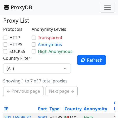
ProxyDB
Proxy List
Protocols
Anonymity Levels
HTTP
Transparent
HTTPS
Anonymous
SOCKS5
High Anonymous
Country Filter
Refresh
Showing 1 to 7 of 7 total proxies
← Previous page
Next page →
ø
IP
Port
Type
Country
Anonymity
U
201.159.99.37
8081
HTTPS
MX
High
1