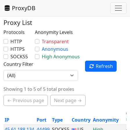
ProxyDB
Proxy List
Protocols
Anonymity Levels
HTTP
Transparent
HTTPS
Anonymous
SOCKS5
High Anonymous
Country Filter
Refresh
Showing 1 to 5 of 5 total proxies
← Previous page
Next page →
ø
IP
Port
Type
Country
Anonymity
U
45.61.188.134
44499
SOCKS5
US
High
4