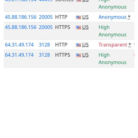
Anonymous
45.88.186.156
20005
HTTP
US
Anonymous
*
1
45.88.186.156
20005
HTTPS
US
High
1
Anonymous
64.31.49.174
3128
HTTP
US
Transparent
*
9
64.31.49.174
3128
HTTPS
US
High
8
Anonymous