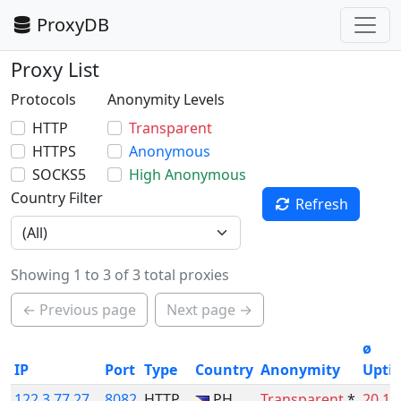
ProxyDB
Proxy List
Protocols
Anonymity Levels
HTTP
Transparent
HTTPS
Anonymous
SOCKS5
High Anonymous
Country Filter
Refresh
Showing 1 to 3 of 3 total proxies
← Previous page
Next page →
ø
IP
Port
Type
Country
Anonymity
Upti
122.3.77.27
8082
HTTP
PH
Transparent
*
20.1