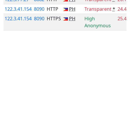
122.3.41.154
8090
HTTP
PH
Transparent
*
24.4
122.3.41.154
8090
HTTPS
PH
High
25.4
Anonymous