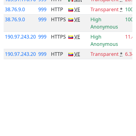
38.76.9.0
999
HTTP
VE
Transparent
*
100.
38.76.9.0
999
HTTPS
VE
High
100.
Anonymous
190.97.243.20
999
HTTPS
VE
High
11.4
Anonymous
190.97.243.20
999
HTTP
VE
Transparent
*
6.34