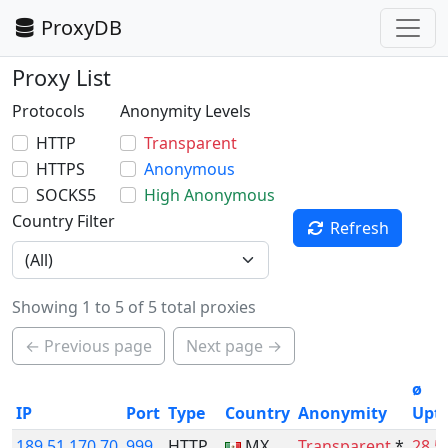
ProxyDB
Proxy List
Protocols
Anonymity Levels
HTTP
Transparent
HTTPS
Anonymous
SOCKS5
High Anonymous
Country Filter
Refresh
Showing 1 to 5 of 5 total proxies
← Previous page
Next page →
ø
IP
Port
Type
Country
Anonymity
Upt
189.51.170.70
999
HTTP
MX
Transparent
*
28.5