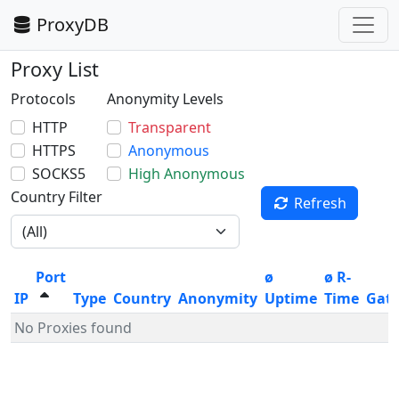
ProxyDB
Proxy List
Protocols
Anonymity Levels
HTTP
Transparent
HTTPS
Anonymous
SOCKS5
High Anonymous
Country Filter
Refresh
Port
ø
ø R-
IP
Type
Country
Anonymity
Uptime
Time
Gat
No Proxies found