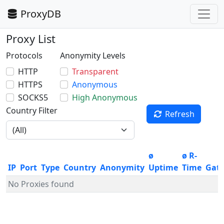
ProxyDB
Proxy List
Protocols
Anonymity Levels
HTTP
Transparent
HTTPS
Anonymous
SOCKS5
High Anonymous
Country Filter
Refresh
ø
ø R-
IP
Port
Type
Country
Anonymity
Uptime
Time
Gat
No Proxies found