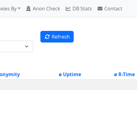
xies By
Anon Check
DB Stats
Contact
Refresh
onymity
ø Uptime
ø R-Time