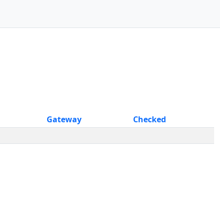
Gateway
Checked