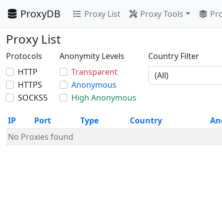
ProxyDB
Proxy List
Proxy Tools
Pro
Proxy List
Protocols
Anonymity Levels
Country Filter
HTTP
Transparent
HTTPS
Anonymous
SOCKS5
High Anonymous
IP
Port
Type
Country
An
No Proxies found