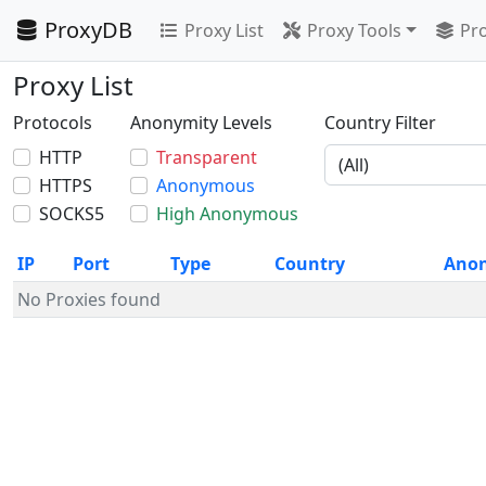
ProxyDB
Proxy List
Proxy Tools
Pro
Proxy List
Protocols
Anonymity Levels
Country Filter
HTTP
Transparent
HTTPS
Anonymous
SOCKS5
High Anonymous
IP
Port
Type
Country
Ano
No Proxies found