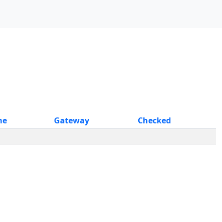
me
Gateway
Checked