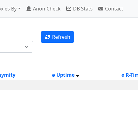
xies By
Anon Check
DB Stats
Contact
Refresh
nymity
ø Uptime
ø R-Ti