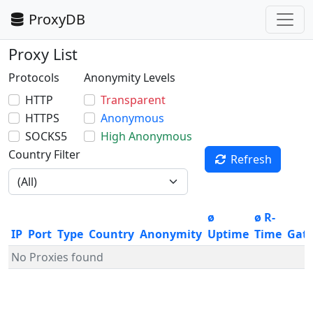
ProxyDB
Proxy List
Protocols
Anonymity Levels
HTTP
Transparent
HTTPS
Anonymous
SOCKS5
High Anonymous
Country Filter
Refresh
ø
ø R-
IP
Port
Type
Country
Anonymity
Uptime
Time
Gat
No Proxies found