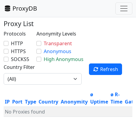
ProxyDB
Proxy List
Protocols
Anonymity Levels
HTTP
Transparent
HTTPS
Anonymous
SOCKS5
High Anonymous
Country Filter
Refresh
ø
ø R-
IP
Port
Type
Country
Anonymity
Uptime
Time
Gat
No Proxies found