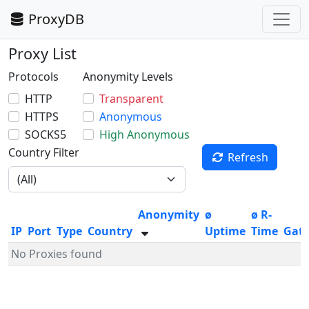
ProxyDB
Proxy List
Protocols
Anonymity Levels
HTTP
Transparent
HTTPS
Anonymous
SOCKS5
High Anonymous
Country Filter
Refresh
Anonymity
ø
ø R-
IP
Port
Type
Country
Uptime
Time
Gat
No Proxies found