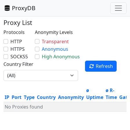
ProxyDB
Proxy List
Protocols
Anonymity Levels
HTTP
Transparent
HTTPS
Anonymous
SOCKS5
High Anonymous
Country Filter
Refresh
ø
ø R-
IP
Port
Type
Country
Anonymity
Uptime
Time
Gat
No Proxies found