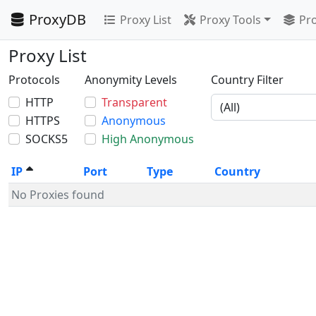
ProxyDB
Proxy List
Proxy Tools
Pro
Proxy List
Protocols
Anonymity Levels
Country Filter
HTTP
Transparent
HTTPS
Anonymous
SOCKS5
High Anonymous
IP
Port
Type
Country
No Proxies found