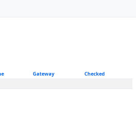
me
Gateway
Checked