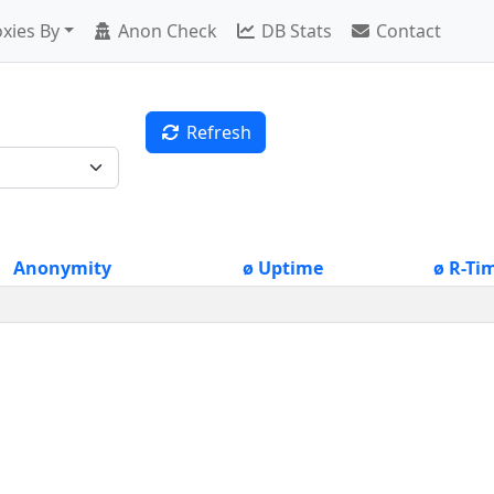
xies By
Anon Check
DB Stats
Contact
Refresh
Anonymity
ø Uptime
ø R-Ti