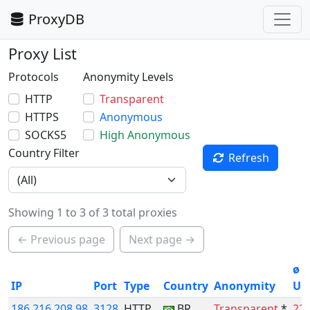
ProxyDB
Proxy List
Protocols
Anonymity Levels
HTTP
Transparent
HTTPS
Anonymous
SOCKS5
High Anonymous
Country Filter
Refresh
Showing 1 to 3 of 3 total proxies
← Previous page
Next page →
ø
IP
Port
Type
Country
Anonymity
Up
186.216.208.98
3128
HTTP
BR
Transparent
*
22