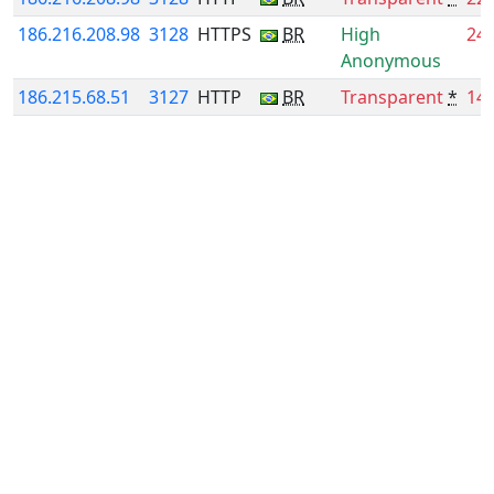
186.216.208.98
3128
HTTPS
BR
High
24
Anonymous
186.215.68.51
3127
HTTP
BR
Transparent
*
14