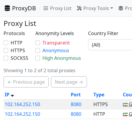
ProxyDB
Proxy List
Proxy Tools
Pro
Proxy List
Protocols
Anonymity Levels
Country Filter
HTTP
Transparent
HTTPS
Anonymous
SOCKS5
High Anonymous
Showing 1 to 2 of 2 total proxies
← Previous page
Next page →
IP
Port
Type
Cou
102.164.252.150
8080
HTTPS
102.164.252.150
8080
HTTP