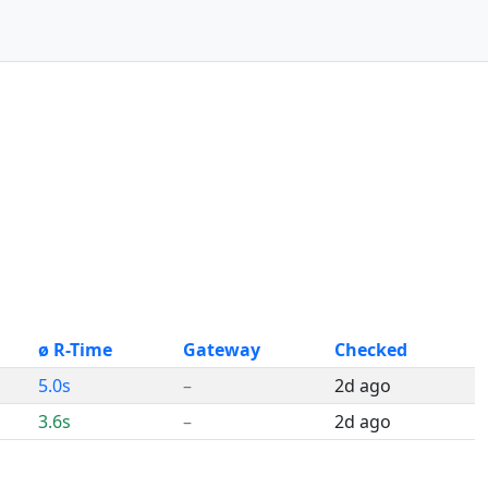
ø R-Time
Gateway
Checked
5.0s
–
2d ago
3.6s
–
2d ago