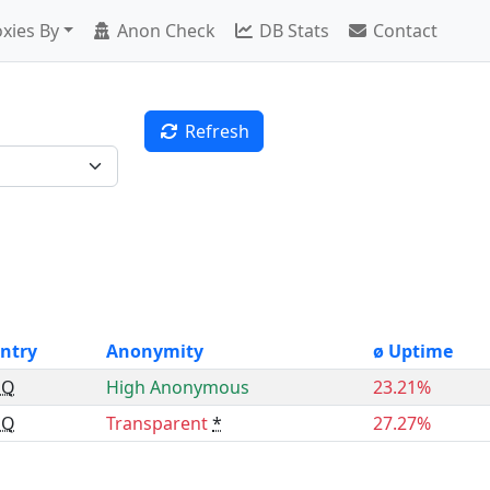
xies By
Anon Check
DB Stats
Contact
Refresh
ntry
Anonymity
ø Uptime
GQ
High Anonymous
23.21%
GQ
Transparent
*
27.27%