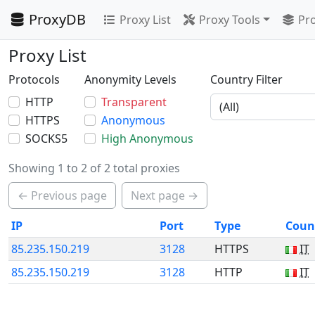
ProxyDB
Proxy List
Proxy Tools
Pro
Proxy List
Protocols
Anonymity Levels
Country Filter
HTTP
Transparent
HTTPS
Anonymous
SOCKS5
High Anonymous
Showing 1 to 2 of 2 total proxies
← Previous page
Next page →
IP
Port
Type
Coun
85.235.150.219
3128
HTTPS
IT
85.235.150.219
3128
HTTP
IT