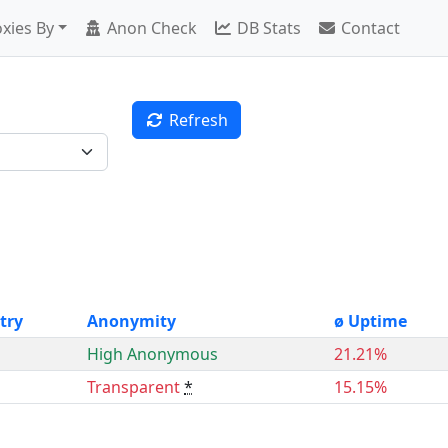
xies By
Anon Check
DB Stats
Contact
Refresh
try
Anonymity
ø Uptime
High Anonymous
21.21%
Transparent
*
15.15%