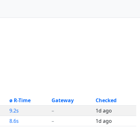
ø R-Time
Gateway
Checked
9.2s
–
1d ago
8.6s
–
1d ago