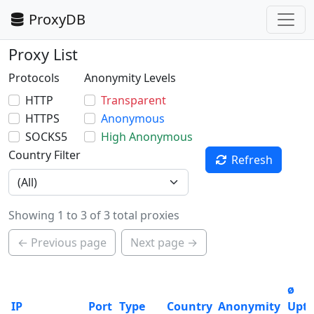
ProxyDB
Proxy List
Protocols
Anonymity Levels
HTTP
Transparent
HTTPS
Anonymous
SOCKS5
High Anonymous
Country Filter
Refresh
Showing 1 to 3 of 3 total proxies
← Previous page
Next page →
ø
IP
Port
Type
Country
Anonymity
Upt