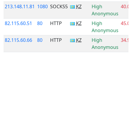
213.148.11.81
1080
SOCKS5
KZ
High
40.0
Anonymous
82.115.60.51
80
HTTP
KZ
High
45.0
Anonymous
82.115.60.66
80
HTTP
KZ
High
34.9
Anonymous