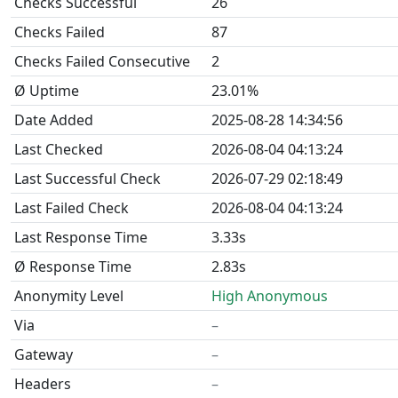
Checks Successful
26
Checks Failed
87
Checks Failed Consecutive
2
Ø Uptime
23.01%
Date Added
2025-08-28 14:34:56
Last Checked
2026-08-04 04:13:24
Last Successful Check
2026-07-29 02:18:49
Last Failed Check
2026-08-04 04:13:24
Last Response Time
3.33s
Ø Response Time
2.83s
Anonymity Level
High Anonymous
Via
–
Gateway
–
Headers
–