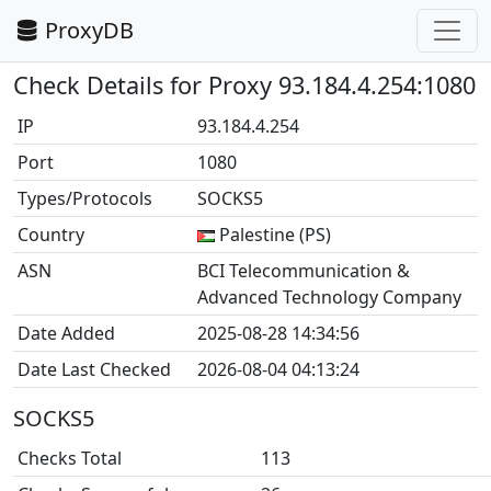
ProxyDB
Check Details for Proxy 93.184.4.254:1080
IP
93.184.4.254
Port
1080
Types/Protocols
SOCKS5
Country
Palestine (PS)
ASN
BCI Telecommunication &
Advanced Technology Company
Date Added
2025-08-28 14:34:56
Date Last Checked
2026-08-04 04:13:24
SOCKS5
Checks Total
113