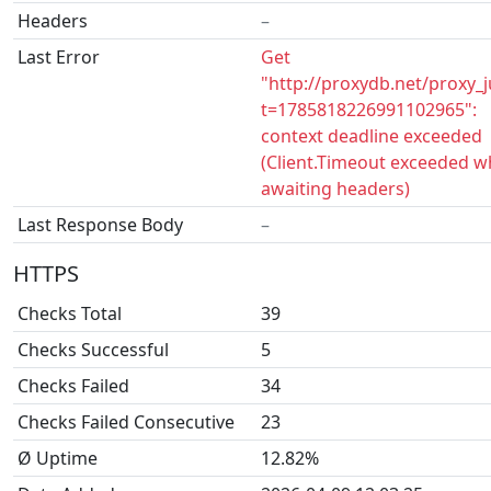
Headers
–
Last Error
Get
"http://proxydb.net/proxy_
t=1785818226991102965":
context deadline exceeded
(Client.Timeout exceeded w
awaiting headers)
Last Response Body
–
HTTPS
Checks Total
39
Checks Successful
5
Checks Failed
34
Checks Failed Consecutive
23
Ø Uptime
12.82%