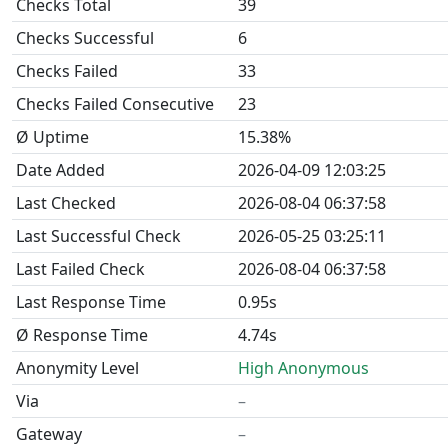
Checks Total
39
Checks Successful
6
Checks Failed
33
Checks Failed Consecutive
23
Ø Uptime
15.38%
Date Added
2026-04-09 12:03:25
Last Checked
2026-08-04 06:37:58
Last Successful Check
2026-05-25 03:25:11
Last Failed Check
2026-08-04 06:37:58
Last Response Time
0.95s
Ø Response Time
4.74s
Anonymity Level
High Anonymous
Via
–
Gateway
–