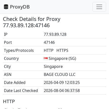
ProxyDB
Check Details for Proxy
77.93.89.128:47146
IP
77.93.89.128
Port
47146
Types/Protocols
HTTP HTTPS
Country
Singapore (SG)
City
Singapore
ASN
BAGE CLOUD LLC
Date Added
2026-04-09 12:03:25
Date Last Checked
2026-08-04 06:37:58
HTTP