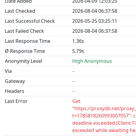
Date Added
2026-04-09 12:03:25
Last Checked
2026-08-04 06:37:58
Last Successful Check
2026-05-25 03:25:11
Last Failed Check
2026-08-04 06:37:58
Last Response Time
1.36s
Ø Response Time
5.79s
Anonymity Level
High Anonymous
Via
–
Gateway
–
Headers
–
Last Error
Get
"https://proxydb.net/proxy
t=1785818260993007057": c
deadline exceeded (Client.
exceeded while awaiting he