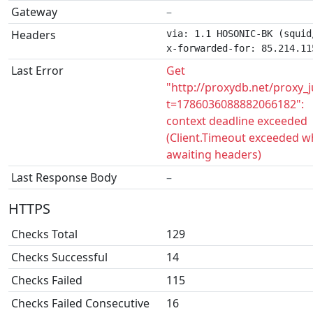
Gateway
–
Headers
via: 1.1 HOSONIC-BK (squid/
x-forwarded-for: 85.214.11
Last Error
Get
"http://proxydb.net/proxy_
t=1786036088882066182":
context deadline exceeded
(Client.Timeout exceeded w
awaiting headers)
Last Response Body
–
HTTPS
Checks Total
129
Checks Successful
14
Checks Failed
115
Checks Failed Consecutive
16