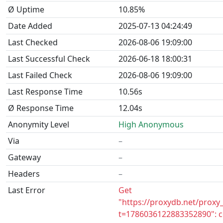
Ø Uptime
10.85%
Date Added
2025-07-13 04:24:49
Last Checked
2026-08-06 19:09:00
Last Successful Check
2026-06-18 18:00:31
Last Failed Check
2026-08-06 19:09:00
Last Response Time
10.56s
Ø Response Time
12.04s
Anonymity Level
High Anonymous
Via
–
Gateway
–
Headers
–
Last Error
Get
"https://proxydb.net/proxy
t=1786036122883352890": c