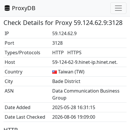
ProxyDB
Check Details for Proxy 59.124.62.9:3128
IP
59.124.62.9
Port
3128
Types/Protocols
HTTP HTTPS
Host
59-124-62-9.hinet-ip.hinet.net.
Country
Taiwan (TW)
City
Bade District
ASN
Data Communication Business
Group
Date Added
2025-05-28 16:31:15
Date Last Checked
2026-08-06 19:09:00
HTTP