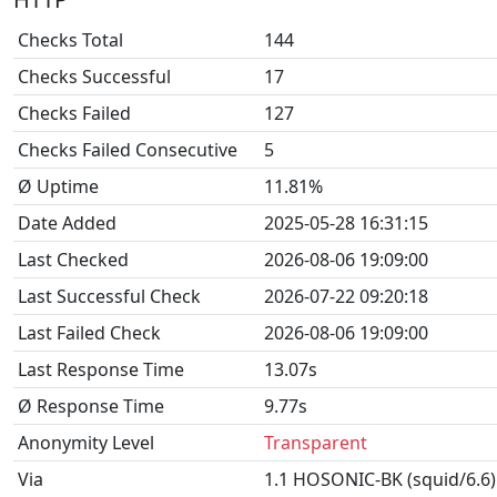
Checks Total
144
Checks Successful
17
Checks Failed
127
Checks Failed Consecutive
5
Ø Uptime
11.81%
Date Added
2025-05-28 16:31:15
Last Checked
2026-08-06 19:09:00
Last Successful Check
2026-07-22 09:20:18
Last Failed Check
2026-08-06 19:09:00
Last Response Time
13.07s
Ø Response Time
9.77s
Anonymity Level
Transparent
Via
1.1 HOSONIC-BK (squid/6.6)