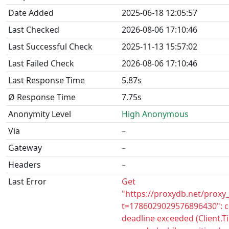
Date Added
2025-06-18 12:05:57
Last Checked
2026-08-06 17:10:46
Last Successful Check
2025-11-13 15:57:02
Last Failed Check
2026-08-06 17:10:46
Last Response Time
5.87s
Ø Response Time
7.75s
Anonymity Level
High Anonymous
Via
–
Gateway
–
Headers
–
Last Error
Get
"https://proxydb.net/proxy
t=1786029029576896430": c
deadline exceeded (Client.