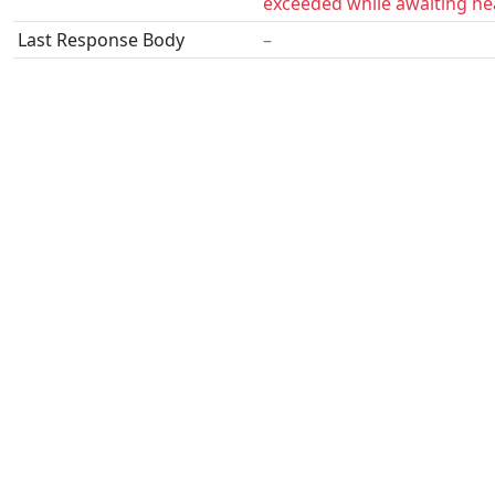
exceeded while awaiting he
Last Response Body
–