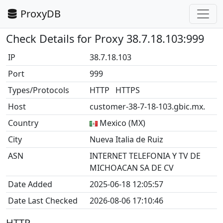
ProxyDB
Check Details for Proxy 38.7.18.103:999
IP
38.7.18.103
Port
999
Types/Protocols
HTTP HTTPS
Host
customer-38-7-18-103.gbic.mx.
Country
Mexico (MX)
City
Nueva Italia de Ruiz
ASN
INTERNET TELEFONIA Y TV DE
MICHOACAN SA DE CV
Date Added
2025-06-18 12:05:57
Date Last Checked
2026-08-06 17:10:46
HTTP