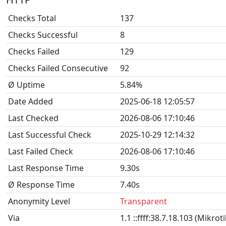
Checks Total
137
Checks Successful
8
Checks Failed
129
Checks Failed Consecutive
92
Ø Uptime
5.84%
Date Added
2025-06-18 12:05:57
Last Checked
2026-08-06 17:10:46
Last Successful Check
2025-10-29 12:14:32
Last Failed Check
2026-08-06 17:10:46
Last Response Time
9.30s
Ø Response Time
7.40s
Anonymity Level
Transparent
Via
1.1 ::ffff:38.7.18.103 (Mikro