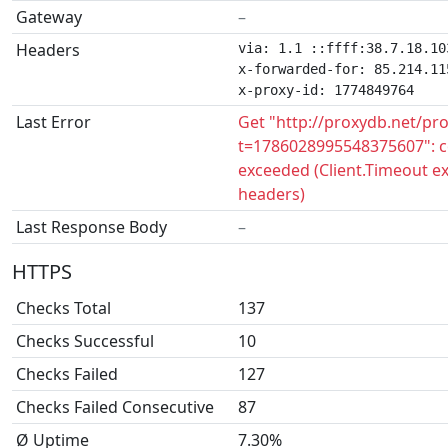
Gateway
–
Headers
via: 1.1 ::ffff:38.7.18.10
x-forwarded-for: 85.214.115
x-proxy-id: 1774849764
Last Error
Get "http://proxydb.net/pr
t=1786028995548375607": c
exceeded (Client.Timeout e
headers)
Last Response Body
–
HTTPS
Checks Total
137
Checks Successful
10
Checks Failed
127
Checks Failed Consecutive
87
Ø Uptime
7.30%