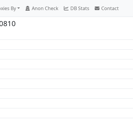
xies By
Anon Check
DB Stats
Contact
10810