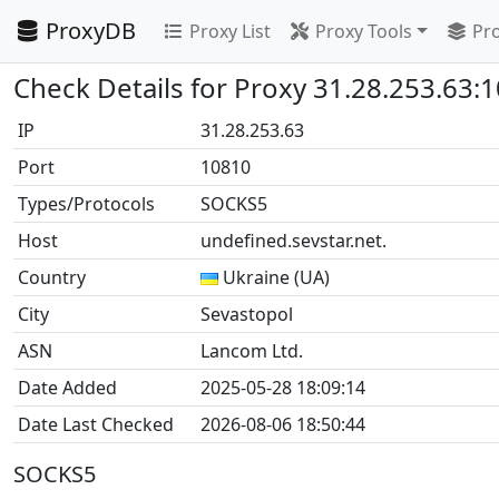
ProxyDB
Proxy List
Proxy Tools
Pro
Check Details for Proxy 31.28.253.63:
IP
31.28.253.63
Port
10810
Types/Protocols
SOCKS5
Host
undefined.sevstar.net.
Country
Ukraine (UA)
City
Sevastopol
ASN
Lancom Ltd.
Date Added
2025-05-28 18:09:14
Date Last Checked
2026-08-06 18:50:44
SOCKS5