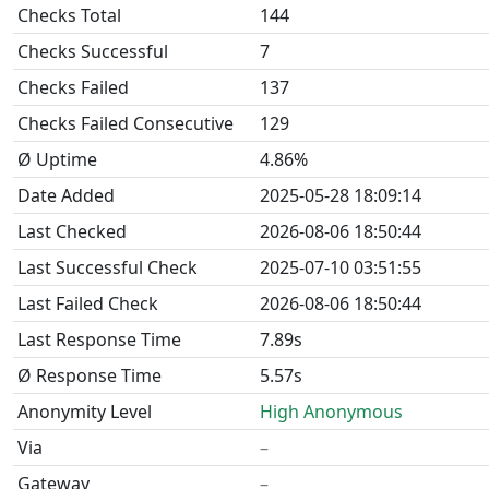
Checks Total
144
Checks Successful
7
Checks Failed
137
Checks Failed Consecutive
129
Ø Uptime
4.86%
Date Added
2025-05-28 18:09:14
Last Checked
2026-08-06 18:50:44
Last Successful Check
2025-07-10 03:51:55
Last Failed Check
2026-08-06 18:50:44
Last Response Time
7.89s
Ø Response Time
5.57s
Anonymity Level
High Anonymous
Via
–
Gateway
–