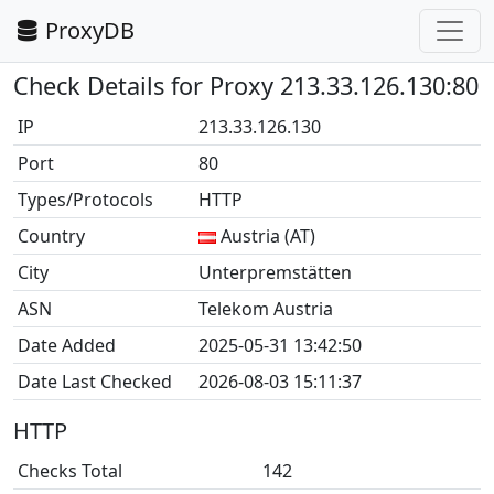
ProxyDB
Check Details for Proxy 213.33.126.130:80
IP
213.33.126.130
Port
80
Types/Protocols
HTTP
Country
Austria (AT)
City
Unterpremstätten
ASN
Telekom Austria
Date Added
2025-05-31 13:42:50
Date Last Checked
2026-08-03 15:11:37
HTTP
Checks Total
142