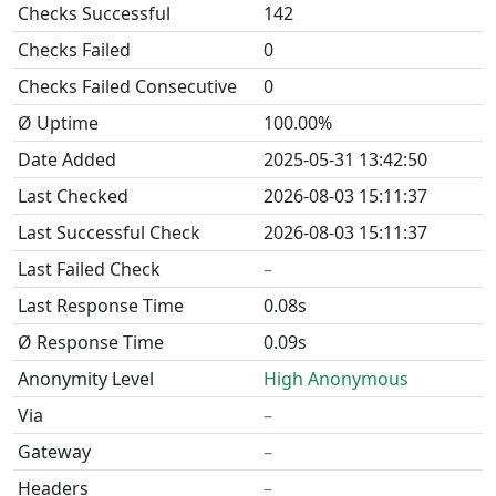
Checks Successful
142
Checks Failed
0
Checks Failed Consecutive
0
Ø Uptime
100.00%
Date Added
2025-05-31 13:42:50
Last Checked
2026-08-03 15:11:37
Last Successful Check
2026-08-03 15:11:37
Last Failed Check
–
Last Response Time
0.08s
Ø Response Time
0.09s
Anonymity Level
High Anonymous
Via
–
Gateway
–
Headers
–