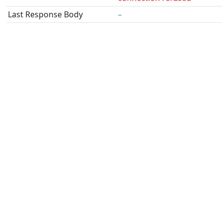
Last Response Body
–