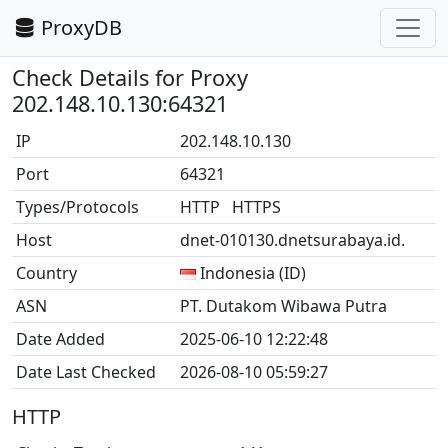
ProxyDB
Check Details for Proxy
202.148.10.130:64321
IP
202.148.10.130
Port
64321
Types/Protocols
HTTP HTTPS
Host
dnet-010130.dnetsurabaya.id.
Country
Indonesia (ID)
ASN
PT. Dutakom Wibawa Putra
Date Added
2025-06-10 12:22:48
Date Last Checked
2026-08-10 05:59:27
HTTP