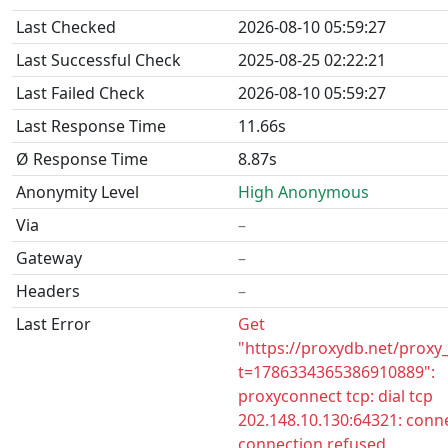
Last Checked
2026-08-10 05:59:27
Last Successful Check
2025-08-25 02:22:21
Last Failed Check
2026-08-10 05:59:27
Last Response Time
11.66s
Ø Response Time
8.87s
Anonymity Level
High Anonymous
Via
–
Gateway
–
Headers
–
Last Error
Get
"https://proxydb.net/proxy
t=1786334365386910889":
proxyconnect tcp: dial tcp
202.148.10.130:64321: conne
connection refused