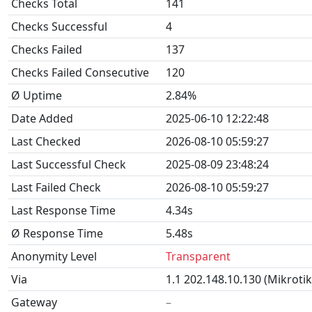
Checks Total
141
Checks Successful
4
Checks Failed
137
Checks Failed Consecutive
120
Ø Uptime
2.84%
Date Added
2025-06-10 12:22:48
Last Checked
2026-08-10 05:59:27
Last Successful Check
2025-08-09 23:48:24
Last Failed Check
2026-08-10 05:59:27
Last Response Time
4.34s
Ø Response Time
5.48s
Anonymity Level
Transparent
Via
1.1 202.148.10.130 (Mikroti
Gateway
–