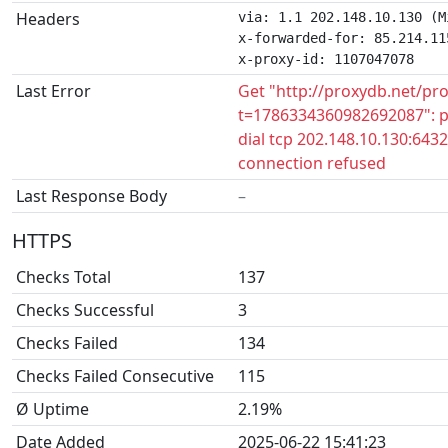
Headers
via: 1.1 202.148.10.130 (M
x-forwarded-for: 85.214.115
x-proxy-id: 1107047078
Last Error
Get "http://proxydb.net/pr
t=1786334360982692087": p
dial tcp 202.148.10.130:6432
connection refused
Last Response Body
–
HTTPS
Checks Total
137
Checks Successful
3
Checks Failed
134
Checks Failed Consecutive
115
Ø Uptime
2.19%
Date Added
2025-06-22 15:41:23