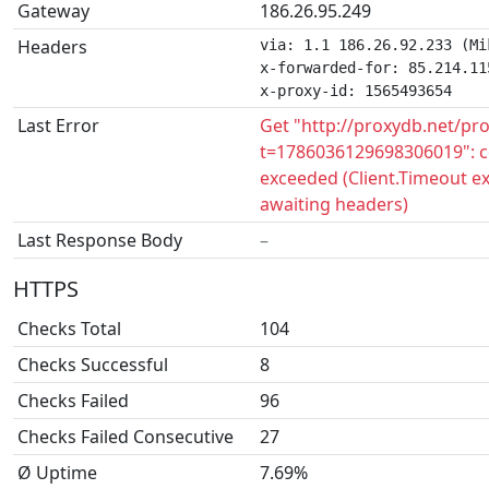
Gateway
186.26.95.249
Headers
via: 1.1 186.26.92.233 (Mi
x-forwarded-for: 85.214.115
x-proxy-id: 1565493654
Last Error
Get "http://proxydb.net/pr
t=1786036129698306019": c
exceeded (Client.Timeout e
awaiting headers)
Last Response Body
–
HTTPS
Checks Total
104
Checks Successful
8
Checks Failed
96
Checks Failed Consecutive
27
Ø Uptime
7.69%