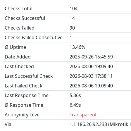
Checks Total
104
Checks Successful
14
Checks Failed
90
Checks Failed Consecutive
1
Ø Uptime
13.46%
Date Added
2025-09-26 15:45:59
Last Checked
2026-08-06 19:09:40
Last Successful Check
2026-08-03 17:38:11
Last Failed Check
2026-08-06 19:09:40
Last Response Time
5.36s
Ø Response Time
6.49s
Anonymity Level
Transparent
Via
1.1 186.26.92.233 (Mikrotik