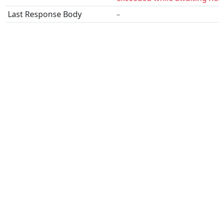
Last Response Body
–