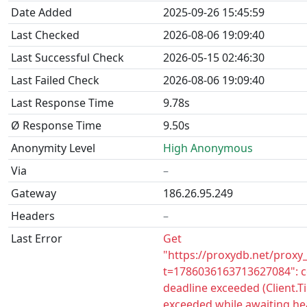
Date Added
2025-09-26 15:45:59
Last Checked
2026-08-06 19:09:40
Last Successful Check
2026-05-15 02:46:30
Last Failed Check
2026-08-06 19:09:40
Last Response Time
9.78s
Ø Response Time
9.50s
Anonymity Level
High Anonymous
Via
–
Gateway
186.26.95.249
Headers
–
Last Error
Get
"https://proxydb.net/proxy
t=1786036163713627084": c
deadline exceeded (Client.
exceeded while awaiting he