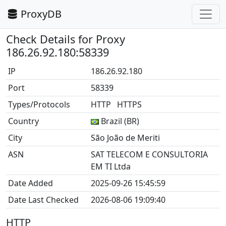
ProxyDB
Check Details for Proxy
186.26.92.180:58339
IP
186.26.92.180
Port
58339
Types/Protocols
HTTP HTTPS
Country
Brazil (BR)
City
São João de Meriti
ASN
SAT TELECOM E CONSULTORIA
EM TI Ltda
Date Added
2025-09-26 15:45:59
Date Last Checked
2026-08-06 19:09:40
HTTP