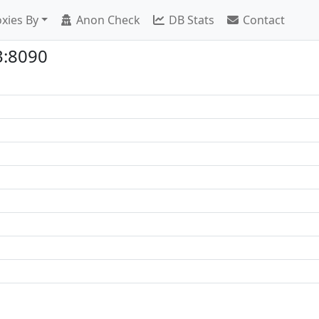
xies By
Anon Check
DB Stats
Contact
3:8090