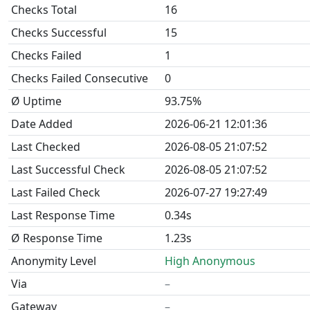
Checks Total
16
Checks Successful
15
Checks Failed
1
Checks Failed Consecutive
0
Ø Uptime
93.75%
Date Added
2026-06-21 12:01:36
Last Checked
2026-08-05 21:07:52
Last Successful Check
2026-08-05 21:07:52
Last Failed Check
2026-07-27 19:27:49
Last Response Time
0.34s
Ø Response Time
1.23s
Anonymity Level
High Anonymous
Via
–
Gateway
–