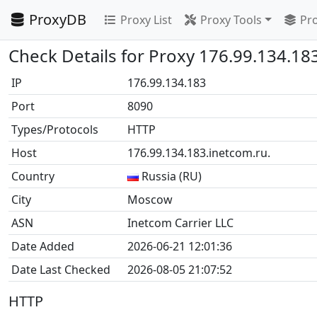
ProxyDB
Proxy List
Proxy Tools
Pro
Check Details for Proxy 176.99.134.18
IP
176.99.134.183
Port
8090
Types/Protocols
HTTP
Host
176.99.134.183.inetcom.ru.
Country
Russia (RU)
City
Moscow
ASN
Inetcom Carrier LLC
Date Added
2026-06-21 12:01:36
Date Last Checked
2026-08-05 21:07:52
HTTP