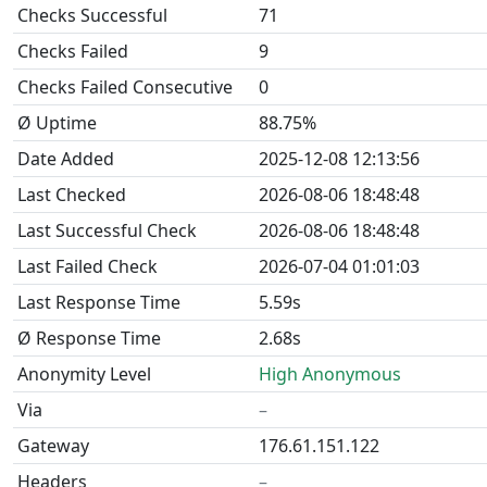
Checks Successful
71
Checks Failed
9
Checks Failed Consecutive
0
Ø Uptime
88.75%
Date Added
2025-12-08 12:13:56
Last Checked
2026-08-06 18:48:48
Last Successful Check
2026-08-06 18:48:48
Last Failed Check
2026-07-04 01:01:03
Last Response Time
5.59s
Ø Response Time
2.68s
Anonymity Level
High Anonymous
Via
–
Gateway
176.61.151.122
Headers
–