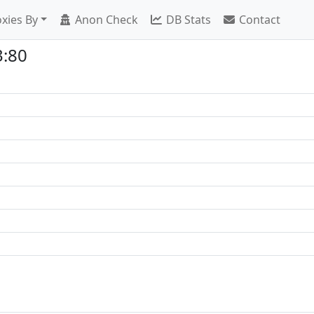
xies By
Anon Check
DB Stats
Contact
3:80