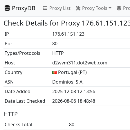
ProxyDB
Proxy List
Proxy Tools
Pro
Check Details for Proxy 176.61.151.12
IP
176.61.151.123
Port
80
Types/Protocols
HTTP
Host
d2wvm311.dot2web.com.
Country
Portugal (PT)
ASN
Dominios, S.A.
Date Added
2025-12-08 12:13:56
Date Last Checked
2026-08-06 18:48:48
HTTP
Checks Total
80