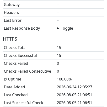
Gateway
–
Headers
–
Last Error
–
Last Response Body
Toggle
HTTPS
Checks Total
15
Checks Successful
15
Checks Failed
0
Checks Failed Consecutive
0
Ø Uptime
100.00%
Date Added
2026-06-24 12:05:27
Last Checked
2026-08-05 21:06:51
Last Successful Check
2026-08-05 21:06:51