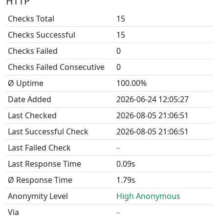
HTTP
Checks Total
15
Checks Successful
15
Checks Failed
0
Checks Failed Consecutive
0
Ø Uptime
100.00%
Date Added
2026-06-24 12:05:27
Last Checked
2026-08-05 21:06:51
Last Successful Check
2026-08-05 21:06:51
Last Failed Check
–
Last Response Time
0.09s
Ø Response Time
1.79s
Anonymity Level
High Anonymous
Via
–