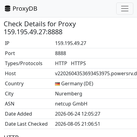
ProxyDB
Check Details for Proxy
159.195.49.27:8888
IP
159.195.49.27
Port
8888
Types/Protocols
HTTP HTTPS
Host
v2202604353693453975.powersrv.d
Country
Germany (DE)
City
Nuremberg
ASN
netcup GmbH
Date Added
2026-06-24 12:05:27
Date Last Checked
2026-08-05 21:06:51