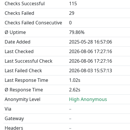
Checks Successful
115
Checks Failed
29
Checks Failed Consecutive
0
Ø Uptime
79.86%
Date Added
2025-05-28 16:57:06
Last Checked
2026-08-06 17:27:16
Last Successful Check
2026-08-06 17:27:16
Last Failed Check
2026-08-03 15:57:13
Last Response Time
1.02s
Ø Response Time
2.62s
Anonymity Level
High Anonymous
Via
–
Gateway
–
Headers
–