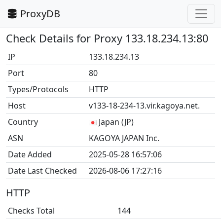
ProxyDB
Check Details for Proxy 133.18.234.13:80
IP
133.18.234.13
Port
80
Types/Protocols
HTTP
Host
v133-18-234-13.vir.kagoya.net.
Country
Japan (JP)
ASN
KAGOYA JAPAN Inc.
Date Added
2025-05-28 16:57:06
Date Last Checked
2026-08-06 17:27:16
HTTP
Checks Total
144