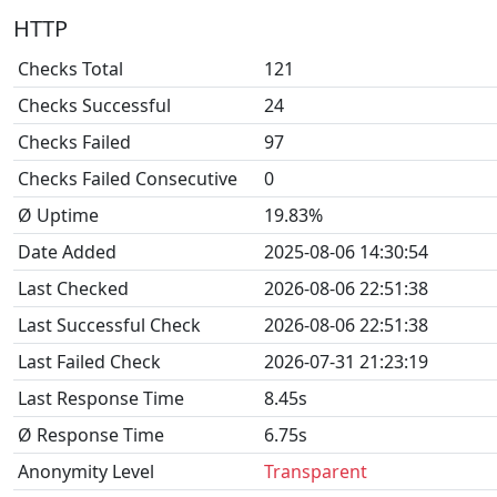
HTTP
Checks Total
121
Checks Successful
24
Checks Failed
97
Checks Failed Consecutive
0
Ø Uptime
19.83%
Date Added
2025-08-06 14:30:54
Last Checked
2026-08-06 22:51:38
Last Successful Check
2026-08-06 22:51:38
Last Failed Check
2026-07-31 21:23:19
Last Response Time
8.45s
Ø Response Time
6.75s
Anonymity Level
Transparent