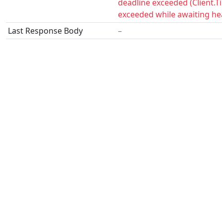
deadline exceeded (Client.
exceeded while awaiting he
Last Response Body
–