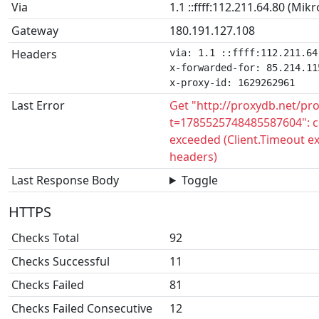
Via
1.1 ::ffff:112.211.64.80 (Mik
Gateway
180.191.127.108
Headers
via: 1.1 ::ffff:112.211.64
x-forwarded-for: 85.214.115
x-proxy-id: 1629262961
Last Error
Get "http://proxydb.net/pr
t=1785525748485587604": c
exceeded (Client.Timeout e
headers)
Last Response Body
Toggle
HTTPS
Checks Total
92
Checks Successful
11
Checks Failed
81
Checks Failed Consecutive
12