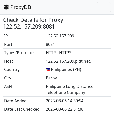
ProxyDB
Check Details for Proxy
122.52.157.209:8081
IP
122.52.157.209
Port
8081
Types/Protocols
HTTP HTTPS
Host
122.52.157.209.pldt.net.
Country
Philippines (PH)
City
Baroy
ASN
Philippine Long Distance
Telephone Company
Date Added
2025-08-06 14:30:54
Date Last Checked
2026-08-06 22:51:38