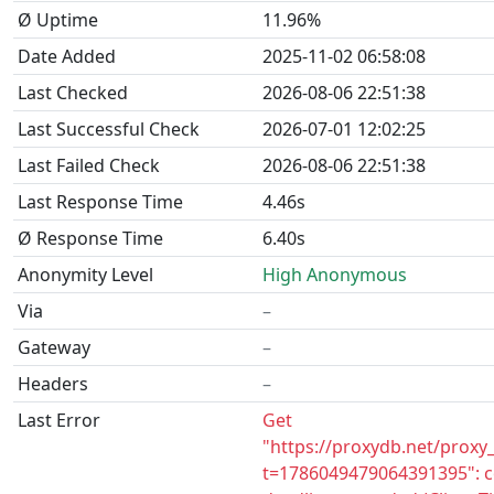
Ø Uptime
11.96%
Date Added
2025-11-02 06:58:08
Last Checked
2026-08-06 22:51:38
Last Successful Check
2026-07-01 12:02:25
Last Failed Check
2026-08-06 22:51:38
Last Response Time
4.46s
Ø Response Time
6.40s
Anonymity Level
High Anonymous
Via
–
Gateway
–
Headers
–
Last Error
Get
"https://proxydb.net/proxy
t=1786049479064391395": c