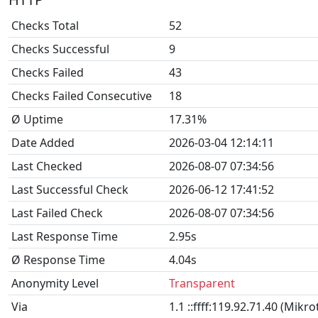
Checks Total
52
Checks Successful
9
Checks Failed
43
Checks Failed Consecutive
18
Ø Uptime
17.31%
Date Added
2026-03-04 12:14:11
Last Checked
2026-08-07 07:34:56
Last Successful Check
2026-06-12 17:41:52
Last Failed Check
2026-08-07 07:34:56
Last Response Time
2.95s
Ø Response Time
4.04s
Anonymity Level
Transparent
Via
1.1 ::ffff:119.92.71.40 (Mikr