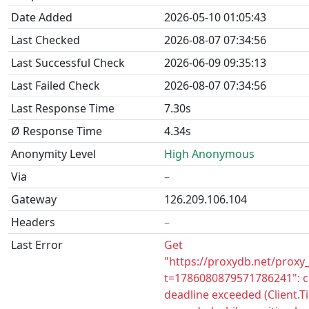
Date Added
2026-05-10 01:05:43
Last Checked
2026-08-07 07:34:56
Last Successful Check
2026-06-09 09:35:13
Last Failed Check
2026-08-07 07:34:56
Last Response Time
7.30s
Ø Response Time
4.34s
Anonymity Level
High Anonymous
Via
–
Gateway
126.209.106.104
Headers
–
Last Error
Get
"https://proxydb.net/proxy
t=1786080879571786241": c
deadline exceeded (Client.