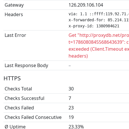
Gateway
126.209.106.104
Headers
via: 1.1 ::ffff:119.92.71.
x-forwarded-for: 85.214.115
x-proxy-id: 1380984621
Last Error
Get "http://proxydb.net/pr
t=1786080845568643639": c
exceeded (Client.Timeout e
headers)
Last Response Body
–
HTTPS
Checks Total
30
Checks Successful
7
Checks Failed
23
Checks Failed Consecutive
19
Ø Uptime
23.33%