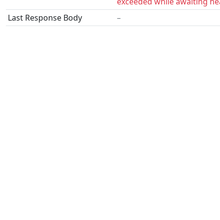
exceeded while awaiting he
Last Response Body
–