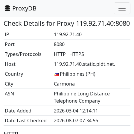
ProxyDB
Check Details for Proxy 119.92.71.40:8080
IP
119.92.71.40
Port
8080
Types/Protocols
HTTP HTTPS
Host
119.92.71.40.static.pldt.net.
Country
Philippines (PH)
City
Carmona
ASN
Philippine Long Distance
Telephone Company
Date Added
2026-03-04 12:14:11
Date Last Checked
2026-08-07 07:34:56
HTTP