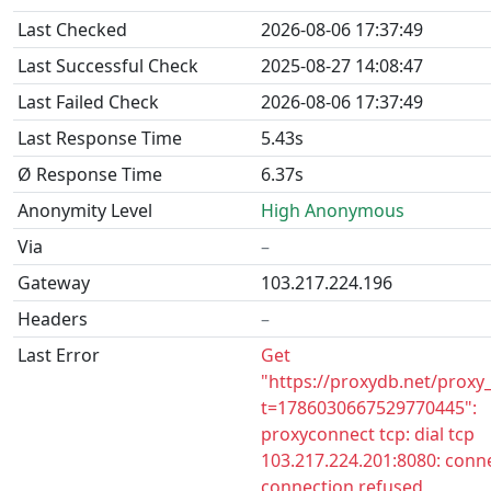
Last Checked
2026-08-06 17:37:49
Last Successful Check
2025-08-27 14:08:47
Last Failed Check
2026-08-06 17:37:49
Last Response Time
5.43s
Ø Response Time
6.37s
Anonymity Level
High Anonymous
Via
–
Gateway
103.217.224.196
Headers
–
Last Error
Get
"https://proxydb.net/proxy
t=1786030667529770445":
proxyconnect tcp: dial tcp
103.217.224.201:8080: conne
connection refused