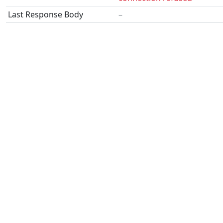
Last Response Body
–