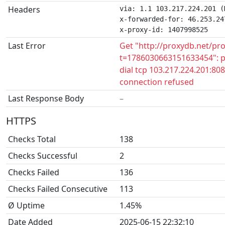
Headers
via: 1.1 103.217.224.201 (
x-forwarded-for: 46.253.247
x-proxy-id: 1407998525
Last Error
Get "http://proxydb.net/pr
t=1786030663151633454": p
dial tcp 103.217.224.201:808
connection refused
Last Response Body
–
HTTPS
Checks Total
138
Checks Successful
2
Checks Failed
136
Checks Failed Consecutive
113
Ø Uptime
1.45%
Date Added
2025-06-15 22:32:10