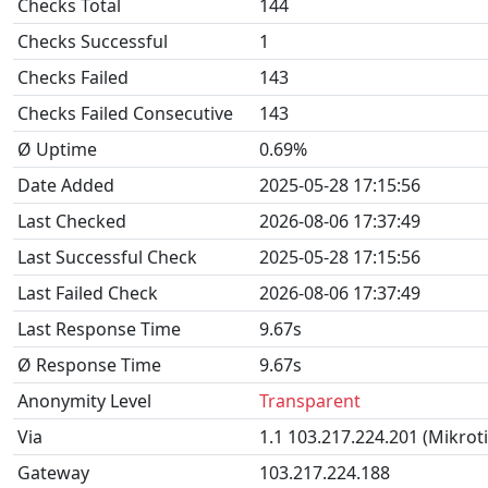
Checks Total
144
Checks Successful
1
Checks Failed
143
Checks Failed Consecutive
143
Ø Uptime
0.69%
Date Added
2025-05-28 17:15:56
Last Checked
2026-08-06 17:37:49
Last Successful Check
2025-05-28 17:15:56
Last Failed Check
2026-08-06 17:37:49
Last Response Time
9.67s
Ø Response Time
9.67s
Anonymity Level
Transparent
Via
1.1 103.217.224.201 (Mikrot
Gateway
103.217.224.188