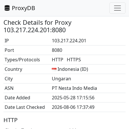
ProxyDB
Check Details for Proxy
103.217.224.201:8080
IP
103.217.224.201
Port
8080
Types/Protocols
HTTP HTTPS
Country
Indonesia (ID)
City
Ungaran
ASN
PT Nesta Indo Media
Date Added
2025-05-28 17:15:56
Date Last Checked
2026-08-06 17:37:49
HTTP