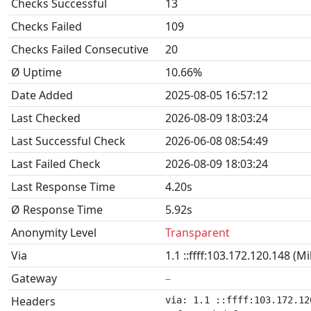
Checks Successful
13
Checks Failed
109
Checks Failed Consecutive
20
Ø Uptime
10.66%
Date Added
2025-08-05 16:57:12
Last Checked
2026-08-09 18:03:24
Last Successful Check
2026-06-08 08:54:49
Last Failed Check
2026-08-09 18:03:24
Last Response Time
4.20s
Ø Response Time
5.92s
Anonymity Level
Transparent
Via
1.1 ::ffff:103.172.120.148 (M
Gateway
–
Headers
via: 1.1 ::ffff:103.172.12