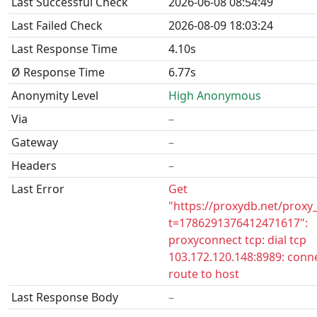
Last Successful Check
2026-06-08 08:54:49
Last Failed Check
2026-08-09 18:03:24
Last Response Time
4.10s
Ø Response Time
6.77s
Anonymity Level
High Anonymous
Via
–
Gateway
–
Headers
–
Last Error
Get
"https://proxydb.net/proxy
t=1786291376412471617":
proxyconnect tcp: dial tcp
103.172.120.148:8989: conn
route to host
Last Response Body
–