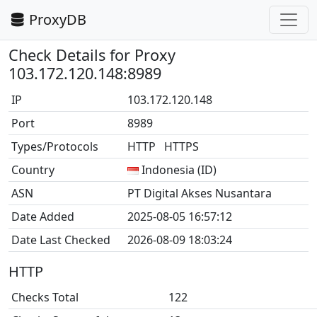
ProxyDB
Check Details for Proxy
103.172.120.148:8989
IP
103.172.120.148
Port
8989
Types/Protocols
HTTP HTTPS
Country
Indonesia (ID)
ASN
PT Digital Akses Nusantara
Date Added
2025-08-05 16:57:12
Date Last Checked
2026-08-09 18:03:24
HTTP
Checks Total
122