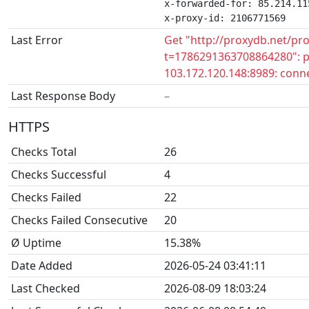
x-forwarded-for: 85.214.115
x-proxy-id: 2106771569
Last Error
Get "http://proxydb.net/pr
t=1786291363708864280": pr
103.172.120.148:8989: conne
Last Response Body
–
HTTPS
Checks Total
26
Checks Successful
4
Checks Failed
22
Checks Failed Consecutive
20
Ø Uptime
15.38%
Date Added
2026-05-24 03:41:11
Last Checked
2026-08-09 18:03:24