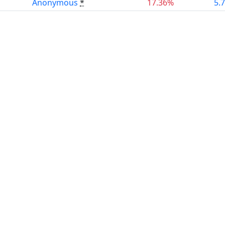
Anonymous
*
17.36%
5.