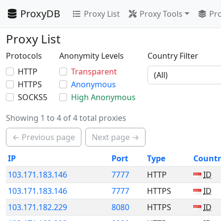
ProxyDB
Proxy List
Proxy Tools
Pro
Proxy List
Protocols
Anonymity Levels
Country Filter
HTTP
Transparent
HTTPS
Anonymous
SOCKS5
High Anonymous
Showing 1 to 4 of 4 total proxies
← Previous page
Next page →
IP
Port
Type
Countr
103.171.183.146
7777
HTTP
ID
103.171.183.146
7777
HTTPS
ID
103.171.182.229
8080
HTTPS
ID