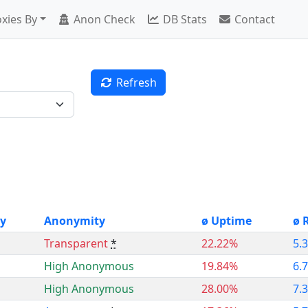
xies By
Anon Check
DB Stats
Contact
Refresh
y
Anonymity
ø Uptime
ø 
Transparent
*
22.22%
5.
High Anonymous
19.84%
6.
High Anonymous
28.00%
7.