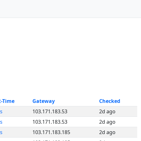
R-Time
Gateway
Checked
3s
103.171.183.53
2d ago
7s
103.171.183.53
2d ago
3s
103.171.183.185
2d ago