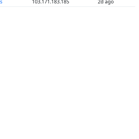
7s
103.171.183.185
2d ago