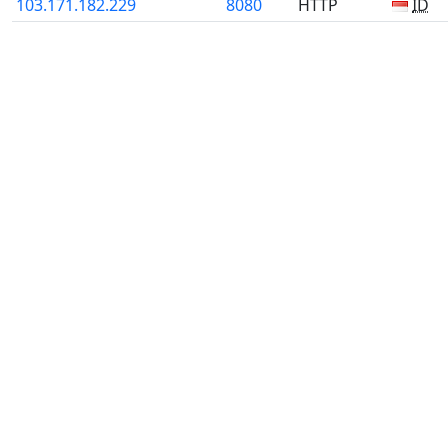
103.171.182.229
8080
HTTP
ID