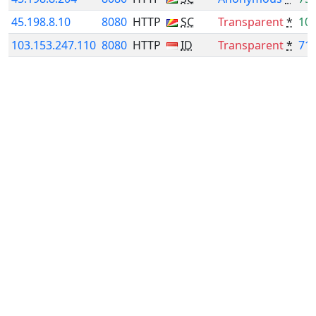
45.198.8.10
8080
HTTP
SC
Transparent
*
10
103.153.247.110
8080
HTTP
ID
Transparent
*
71