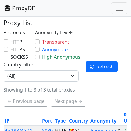
ProxyDB
Proxy List
Protocols
Anonymity Levels
HTTP
Transparent
HTTPS
Anonymous
SOCKS5
High Anonymous
Country Filter
Refresh
Showing 1 to 3 of 3 total proxies
← Previous page
Next page →
ø
IP
Port
Type
Country
Anonymity
Up
45.198.8.204
8080
HTTP
SC
Anonymous
*
75