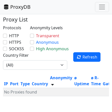
ProxyDB
Proxy List
Protocols
Anonymity Levels
HTTP
Transparent
HTTPS
Anonymous
SOCKS5
High Anonymous
Country Filter
Refresh
Anonymity
ø
ø R-
IP
Port
Type
Country
Uptime
Time
Gat
No Proxies found