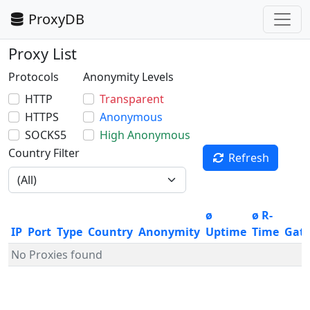
ProxyDB
Proxy List
Protocols
Anonymity Levels
HTTP
Transparent
HTTPS
Anonymous
SOCKS5
High Anonymous
Country Filter
Refresh
ø
ø R-
IP
Port
Type
Country
Anonymity
Uptime
Time
Gat
No Proxies found