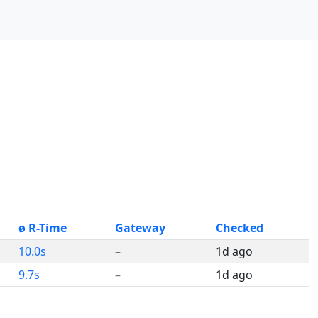
ø R-Time
Gateway
Checked
10.0s
–
1d ago
9.7s
–
1d ago