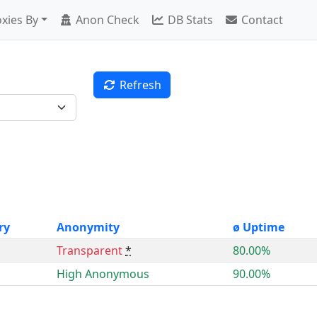
xies By
Anon Check
DB Stats
Contact
Refresh
ry
Anonymity
ø Uptime
Transparent
*
80.00%
High Anonymous
90.00%