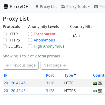
ProxyDB
Proxy List
Proxy Tools
Pro
Proxy List
Protocols
Anonymity Levels
Country Filter
HTTP
Transparent
HTTPS
Anonymous
SOCKS5
High Anonymous
Showing 1 to 2 of 2 total proxies
← Previous page
Next page →
IP
Port
Type
Count
201.20.42.46
3128
HTTP
BR
201.20.42.46
3128
HTTPS
BR