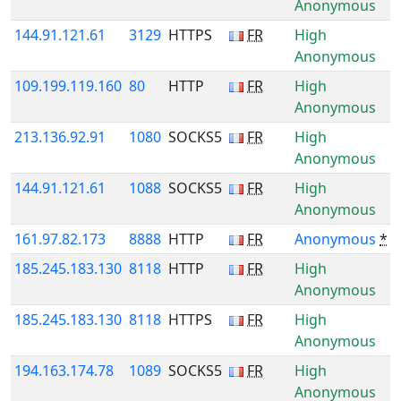
Anonymous
144.91.121.61
3129
HTTPS
FR
High
Anonymous
109.199.119.160
80
HTTP
FR
High
Anonymous
213.136.92.91
1080
SOCKS5
FR
High
Anonymous
144.91.121.61
1088
SOCKS5
FR
High
Anonymous
161.97.82.173
8888
HTTP
FR
Anonymous
*
185.245.183.130
8118
HTTP
FR
High
Anonymous
185.245.183.130
8118
HTTPS
FR
High
Anonymous
194.163.174.78
1089
SOCKS5
FR
High
Anonymous