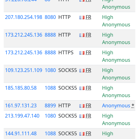
Anonymous
207.180.254.198
8080
HTTP
FR
High
Anonymous
173.212.245.136
8888
HTTP
FR
High
Anonymous
173.212.245.136
8888
HTTPS
FR
High
Anonymous
109.123.251.109
1080
SOCKS5
FR
High
Anonymous
185.185.80.58
1088
SOCKS5
FR
High
Anonymous
161.97.131.23
8899
HTTP
FR
Anonymous
*
213.199.47.140
1080
SOCKS5
FR
High
Anonymous
144.91.111.48
1088
SOCKS5
FR
High