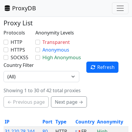
ProxyDB
Proxy List
Protocols
Anonymity Levels
HTTP
Transparent
HTTPS
Anonymous
SOCKS5
High Anonymous
Country Filter
Refresh
Showing 1 to 30 of 42 total proxies
← Previous page
Next page →
IP
Port
Type
Country
Anonymity
31.220.78.244
80
HTTP
FR
High