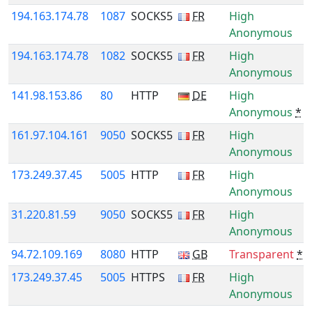
194.163.174.78
1087
SOCKS5
FR
High
Anonymous
194.163.174.78
1082
SOCKS5
FR
High
Anonymous
141.98.153.86
80
HTTP
DE
High
Anonymous
*
161.97.104.161
9050
SOCKS5
FR
High
Anonymous
173.249.37.45
5005
HTTP
FR
High
Anonymous
31.220.81.59
9050
SOCKS5
FR
High
Anonymous
94.72.109.169
8080
HTTP
GB
Transparent
*
173.249.37.45
5005
HTTPS
FR
High
Anonymous