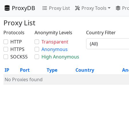
ProxyDB
Proxy List
Proxy Tools
Pro
Proxy List
Protocols
Anonymity Levels
Country Filter
HTTP
Transparent
HTTPS
Anonymous
SOCKS5
High Anonymous
IP
Port
Type
Country
An
No Proxies found