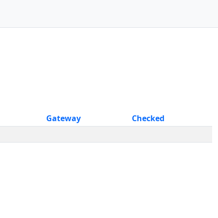
Gateway
Checked