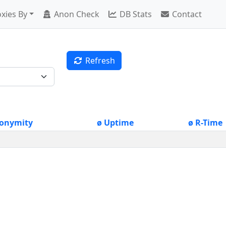
xies By
Anon Check
DB Stats
Contact
Refresh
onymity
ø Uptime
ø R-Time