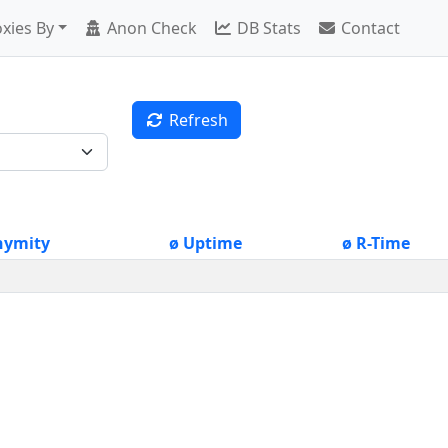
xies By
Anon Check
DB Stats
Contact
Refresh
nymity
ø Uptime
ø R-Time