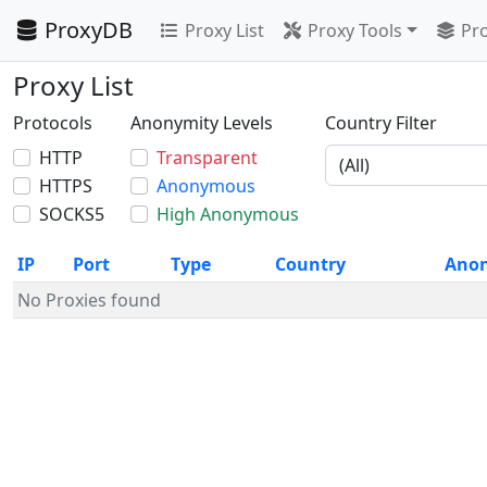
ProxyDB
Proxy List
Proxy Tools
Pro
Proxy List
Protocols
Anonymity Levels
Country Filter
HTTP
Transparent
HTTPS
Anonymous
SOCKS5
High Anonymous
IP
Port
Type
Country
Ano
No Proxies found