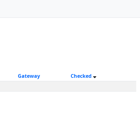
Gateway
Checked