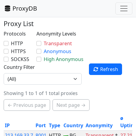
ProxyDB
Proxy List
Protocols
Anonymity Levels
HTTP
Transparent
HTTPS
Anonymous
SOCKS5
High Anonymous
Country Filter
Refresh
Showing 1 to 1 of 1 total proxies
← Previous page
Next page →
ø
IP
Port
Type
Country
Anonymity
Uptim
213.169.33.7
8001
HTTP
BG
Transparent
*
27.21