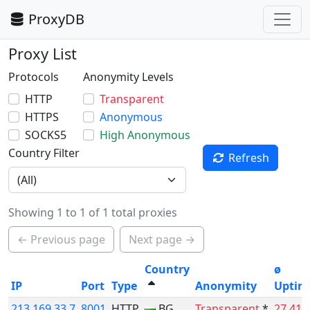
ProxyDB
Proxy List
Protocols
Anonymity Levels
HTTP
Transparent
HTTPS
Anonymous
SOCKS5
High Anonymous
Country Filter
Refresh
Showing 1 to 1 of 1 total proxies
← Previous page
Next page →
Country
ø
IP
Port
Type
Anonymity
Uptim
213.169.33.7
8001
HTTP
BG
Transparent
*
27.41