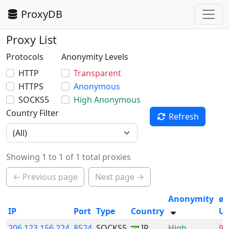
ProxyDB
Proxy List
Protocols
Anonymity Levels
HTTP
Transparent
HTTPS
Anonymous
SOCKS5
High Anonymous
Country Filter
Refresh
Showing 1 to 1 of 1 total proxies
← Previous page
Next page →
Anonymity
ø
IP
Port
Type
Country
Up
206.123.156.224
8524
SOCKS5
IR
High
9.