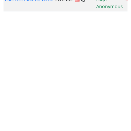
Anonymous