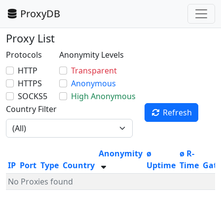
ProxyDB
Proxy List
Protocols
Anonymity Levels
HTTP
Transparent
HTTPS
Anonymous
SOCKS5
High Anonymous
Country Filter
Refresh
Anonymity
ø
ø R-
IP
Port
Type
Country
Uptime
Time
Gat
No Proxies found