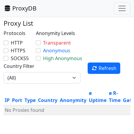
ProxyDB
Proxy List
Protocols
Anonymity Levels
HTTP
Transparent
HTTPS
Anonymous
SOCKS5
High Anonymous
Country Filter
Refresh
ø
ø R-
IP
Port
Type
Country
Anonymity
Uptime
Time
Gat
No Proxies found