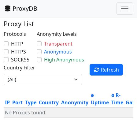
ProxyDB
Proxy List
Protocols
Anonymity Levels
HTTP
Transparent
HTTPS
Anonymous
SOCKS5
High Anonymous
Country Filter
Refresh
ø
ø R-
IP
Port
Type
Country
Anonymity
Uptime
Time
Gat
No Proxies found