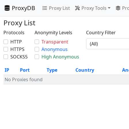
ProxyDB
Proxy List
Proxy Tools
Pro
Proxy List
Protocols
Anonymity Levels
Country Filter
HTTP
Transparent
HTTPS
Anonymous
SOCKS5
High Anonymous
IP
Port
Type
Country
An
No Proxies found