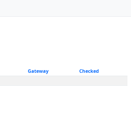
Gateway
Checked