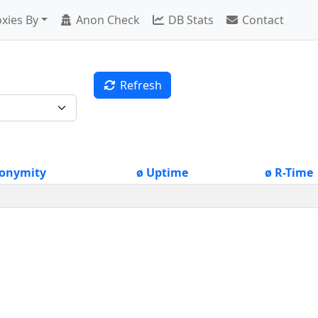
xies By
Anon Check
DB Stats
Contact
Refresh
onymity
ø Uptime
ø R-Time